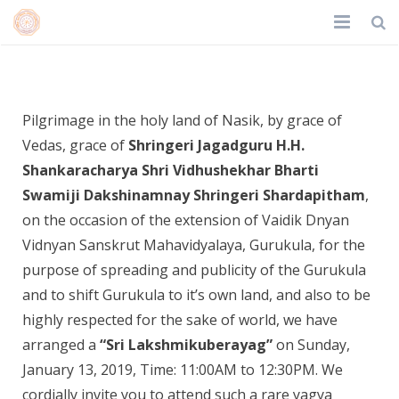
Home
Shri Lakshmikuberyag
About Us
Pilgrimage in the holy land of Nasik, by grace of
Vedas, grace of
Shringeri Jagadguru H.H.
Trustees
Shankaracharya Shri Vidhushekhar Bharti
Achievements
Swamiji Dakshinamnay Shringeri Shardapitham
,
on the occasion of the extension of Vaidik Dnyan
Events
Vidnyan Sanskrut Mahavidyalaya, Gurukula, for the
purpose of spreading and publicity of the Gurukula
Gallery
and to shift Gurukula to it’s own land, and also to be
Contact
highly respected for the sake of world, we have
arranged a
“Sri Lakshmikuberayag”
on Sunday,
Donate
January 13, 2019, Time: 11:00AM to 12:30PM. We
cordially invite you to attend such a rare yagya